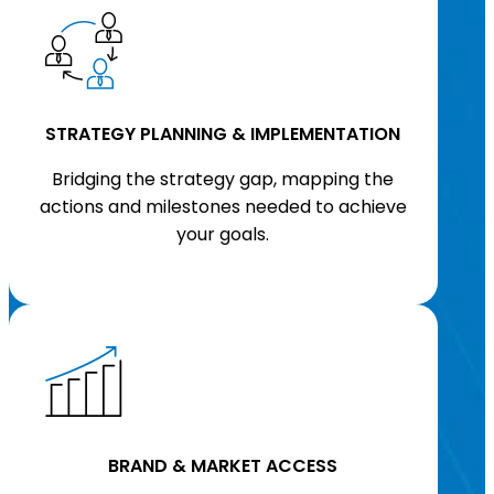
STRATEGY PLANNING & IMPLEMENTATION
Bridging the strategy gap, mapping the
actions and milestones needed to achieve
your goals.
BRAND & MARKET ACCESS