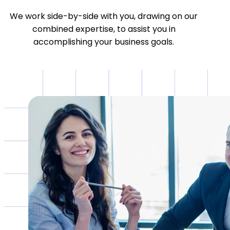
We work side-by-side with you, drawing on our
combined expertise, to assist you in
accomplishing your business goals.
HOW CAN WE HELP?