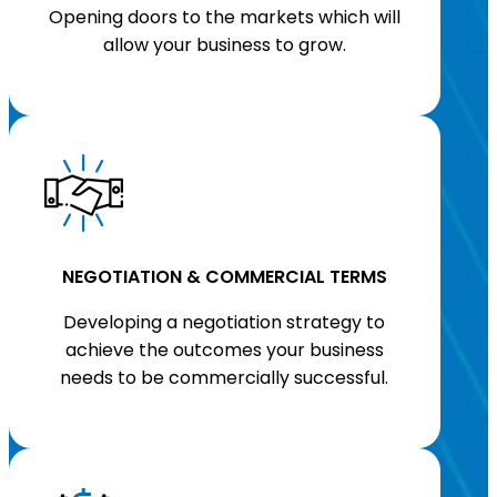
Opening doors to the markets which will
allow your business to grow.
NEGOTIATION & COMMERCIAL TERMS
Developing a negotiation strategy to
achieve the outcomes your business
needs to be commercially successful.