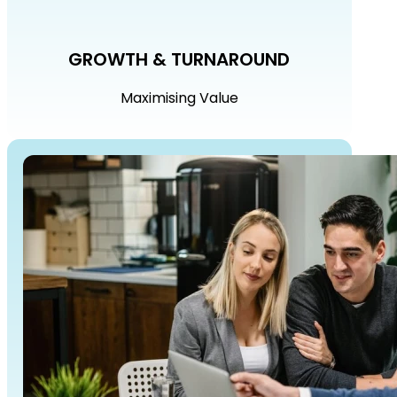
GROWTH & TURNAROUND
Maximising Value