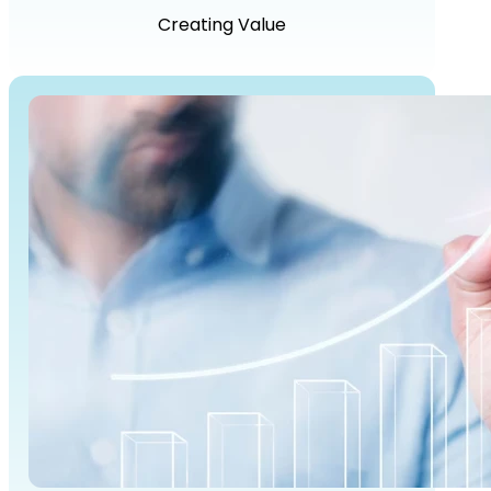
Creating Value