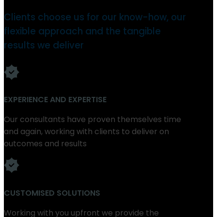
Clients choose us for our know-how, our
flexible approach and the tangible
results we deliver
EXPERIENCE AND EXPERTISE
Our consultants have proven themselves time
and again, working with clients to deliver on
outcomes and results
CUSTOMISED SOLUTIONS
Working with you upfront we provide the