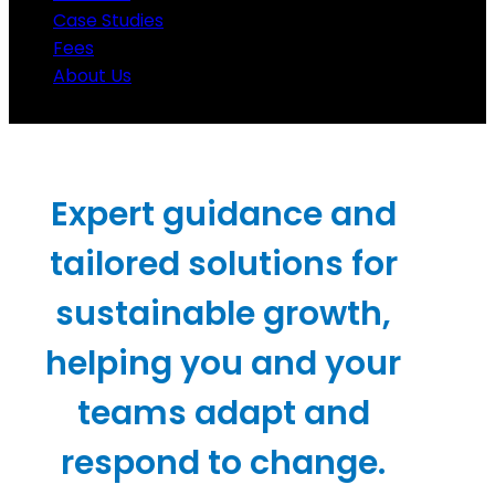
Case Studies
Fees
About Us
Expert guidance and
tailored solutions for
sustainable growth,
helping you and your
teams adapt and
respond to change.