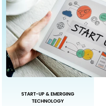
START-UP & EMERGING
TECHNOLOGY