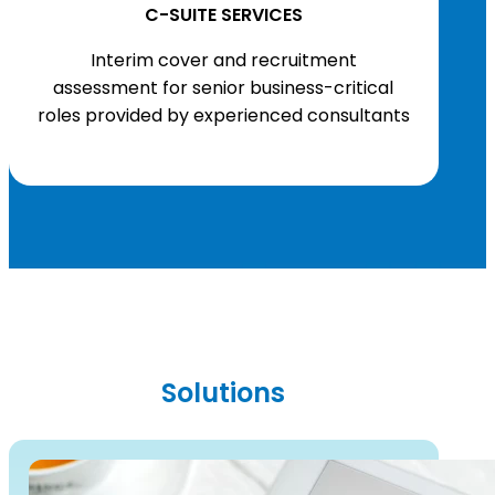
C-SUITE SERVICES
Interim cover and recruitment
assessment for senior business-critical
roles provided by experienced consultants
Solutions