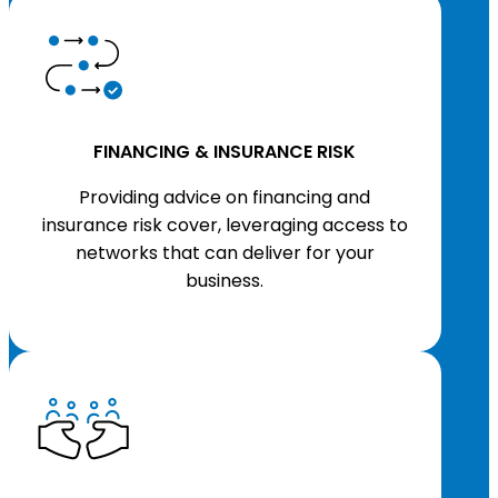
FINANCING & INSURANCE RISK
Providing advice on financing and
insurance risk cover, leveraging access to
networks that can deliver for your
business.