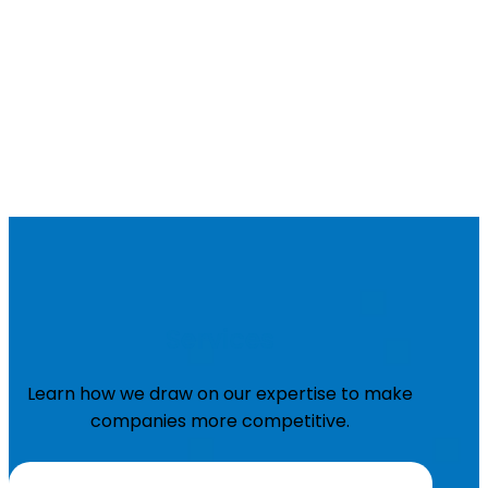
Services
Learn how we draw on our expertise to make
companies more competitive.