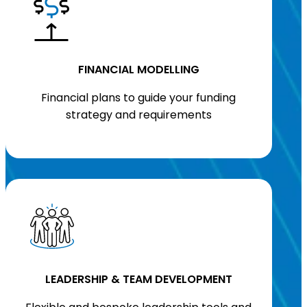
FINANCIAL MODELLING
Financial plans to guide your funding
strategy and requirements
LEADERSHIP & TEAM DEVELOPMENT