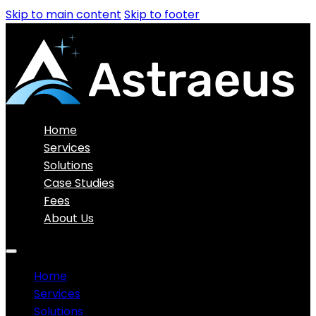
Skip to main content
Skip to footer
Home
Services
Solutions
Case Studies
Fees
About Us
Home
Services
Solutions