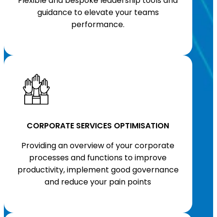
Flexible and bespoke leadership tools and
guidance to elevate your teams
performance.
CORPORATE SERVICES OPTIMISATION
Providing an overview of your corporate
processes and functions to improve
productivity, implement good governance
and reduce your pain points