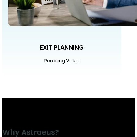
EXIT PLANNING
Realising Value
Why Astraeus?